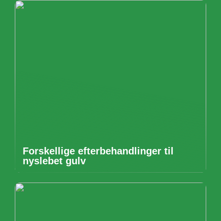
Forskellige efterbehandlinger til
nyslebet gulv