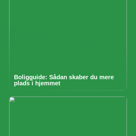
Boligguide: Sådan skaber du mere
plads i hjemmet