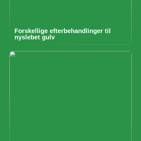
Forskellige efterbehandlinger til
nyslebet gulv