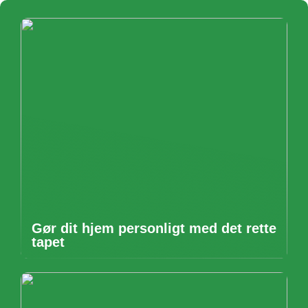
Gør dit hjem personligt med det rette
tapet