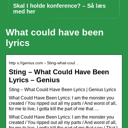
Skal I holde konference? – Så læs
med her
What could have been
lyrics
http s://genius.com › Sting-what-coul…
Sting – What Could Have Been
Lyrics – Genius
Sting – What Could Have Been Lyrics | Genius Lyrics
What Could Have Been Lyrics: I am the monster you
created / You ripped out all my parts / And worst of all,
for me to live, I gotta kill the part of me that …
What Could Have Been Lyrics: I am the monster you
created / You ripped out all my parts / And worst of all,
for me to live, I gotta kill the part of me that saw / That I