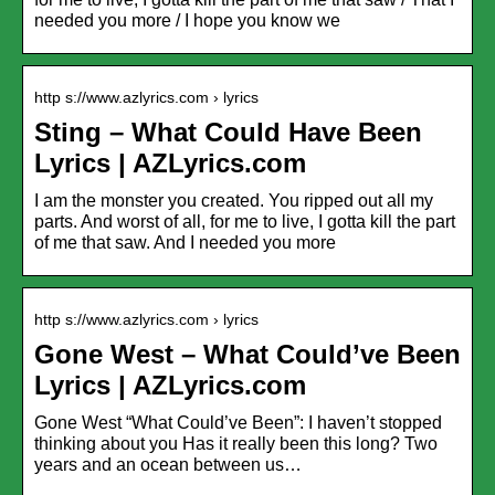
needed you more / I hope you know we
http s://www.azlyrics.com › lyrics
Sting – What Could Have Been
Lyrics | AZLyrics.com
I am the monster you created. You ripped out all my
parts. And worst of all, for me to live, I gotta kill the part
of me that saw. And I needed you more
http s://www.azlyrics.com › lyrics
Gone West – What Could’ve Been
Lyrics | AZLyrics.com
Gone West “What Could’ve Been”: I haven’t stopped
thinking about you Has it really been this long? Two
years and an ocean between us…