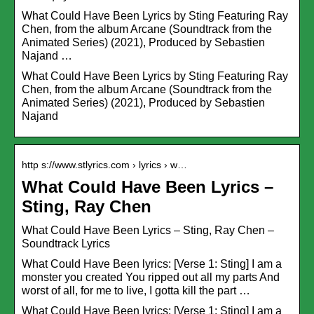
What Could Have Been Lyrics by Sting Featuring Ray
Chen, from the album Arcane (Soundtrack from the
Animated Series) (2021), Produced by Sebastien
Najand …
What Could Have Been Lyrics by Sting Featuring Ray
Chen, from the album Arcane (Soundtrack from the
Animated Series) (2021), Produced by Sebastien
Najand
http s://www.stlyrics.com › lyrics › w…
What Could Have Been Lyrics –
Sting, Ray Chen
What Could Have Been Lyrics – Sting, Ray Chen –
Soundtrack Lyrics
What Could Have Been lyrics: [Verse 1: Sting] I am a
monster you created You ripped out all my parts And
worst of all, for me to live, I gotta kill the part …
What Could Have Been lyrics: [Verse 1: Sting] I am a