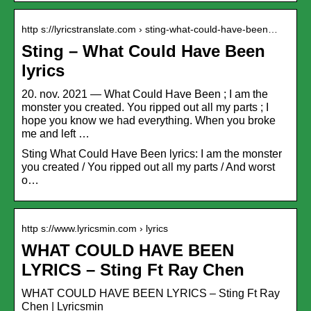
http s://lyricstranslate.com › sting-what-could-have-been…
Sting – What Could Have Been
lyrics
20. nov. 2021 — What Could Have Been ; I am the
monster you created. You ripped out all my parts ; I
hope you know we had everything. When you broke
me and left …
Sting What Could Have Been lyrics: I am the monster
you created / You ripped out all my parts / And worst
o…
http s://www.lyricsmin.com › lyrics
WHAT COULD HAVE BEEN
LYRICS – Sting Ft Ray Chen
WHAT COULD HAVE BEEN LYRICS – Sting Ft Ray
Chen | Lyricsmin