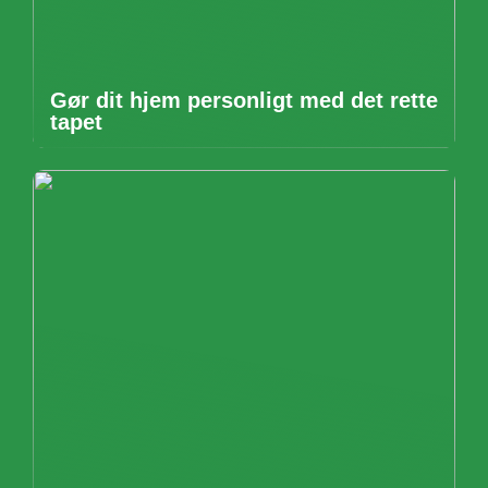
Gør dit hjem personligt med det rette
tapet