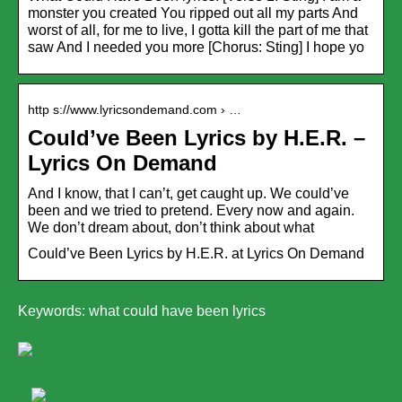
monster you created You ripped out all my parts And
worst of all, for me to live, I gotta kill the part of me that
saw And I needed you more [Chorus: Sting] I hope yo
http s://www.lyricsondemand.com › …
Could’ve Been Lyrics by H.E.R. –
Lyrics On Demand
And I know, that I can’t, get caught up. We could’ve
been and we tried to pretend. Every now and again.
We don’t dream about, don’t think about what
Could’ve Been Lyrics by H.E.R. at Lyrics On Demand
Keywords: what could have been lyrics