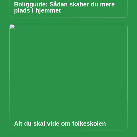
Boligguide: Sådan skaber du mere
plads i hjemmet
Alt du skal vide om folkeskolen