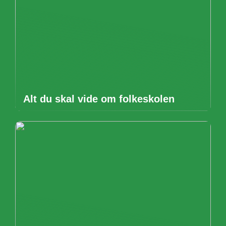
Alt du skal vide om folkeskolen