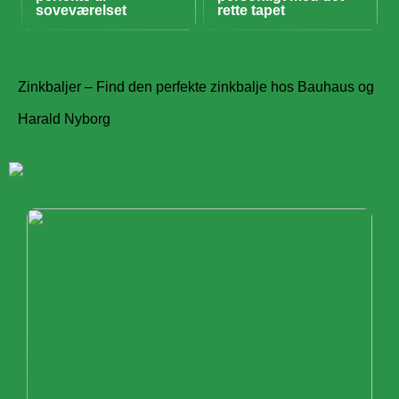
soveværelset
rette tapet
Zinkbaljer – Find den perfekte zinkbalje hos Bauhaus og
Harald Nyborg