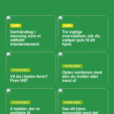
HJEM
HJEM
Dørhåndtag i
Tre vigtige
messing som et
overvejelser, når du
stilfuldt
vælger gulv til dit
interiørelement
hjem
15/10/2022
21/10/2022
Oplev verdenen med
Vil du i bedre form?
den du holder aller
Prøv HIIT
mest af
13/10/2022
19/09/2022
4 møbler, der er
Gør dit hjem
perfekte til
personligt med det