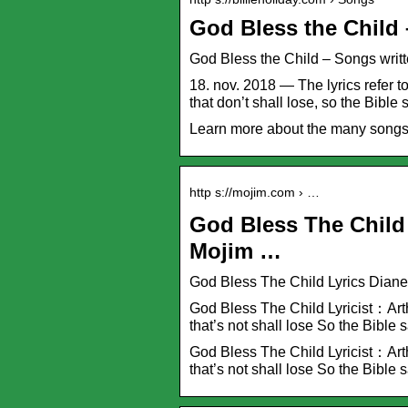
God Bless the Child 
God Bless the Child – Songs writte
18. nov. 2018 — The lyrics refer to
that don’t shall lose, so the Bible s
Learn more about the many songs w
http s://mojim.com › …
God Bless The Child 
Mojim …
God Bless The Child Lyrics Dian
God Bless The Child Lyricist：Arth
that’s not shall lose So the Bible s
God Bless The Child Lyricist：Arth
that’s not shall lose So the Bible s