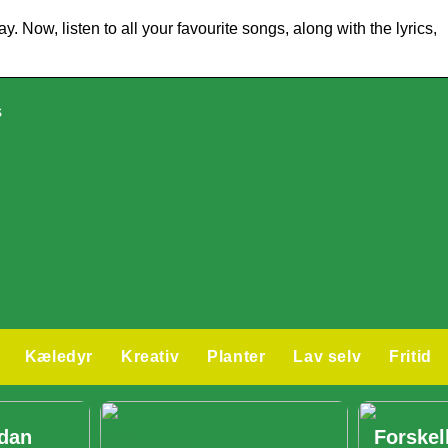
 Now, listen to all your favourite songs, along with the lyrics,
s
Kæledyr
Kreativ
Planter
Lav selv
Fritid
ådan
Forskel