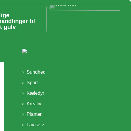
med her
lige
handlinger til
t gulv
Sundhed
Sport
Kæledyr
Kreativ
Planter
Lav selv