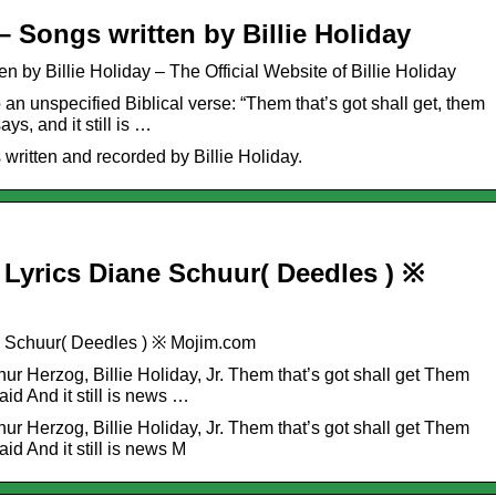
– Songs written by Billie Holiday
n by Billie Holiday – The Official Website of Billie Holiday
 an unspecified Biblical verse: “Them that’s got shall get, them
ays, and it still is …
ritten and recorded by Billie Holiday.
Lyrics Diane Schuur( Deedles ) ※
e Schuur( Deedles ) ※ Mojim.com
ur Herzog, Billie Holiday, Jr. Them that’s got shall get Them
aid And it still is news …
ur Herzog, Billie Holiday, Jr. Them that’s got shall get Them
aid And it still is news M