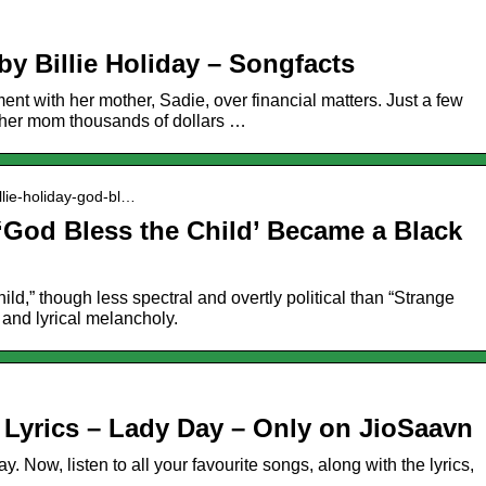
by Billie Holiday – Songfacts
ment with her mother, Sadie, over financial matters. Just a few
d her mom thousands of dollars …
illie-holiday-god-bl…
 ‘God Bless the Child’ Became a Black
ld,” though less spectral and overtly political than “Strange
c and lyrical melancholy.
 Lyrics – Lady Day – Only on JioSaavn
 Now, listen to all your favourite songs, along with the lyrics,