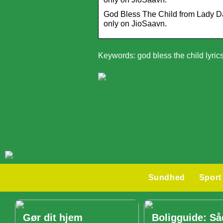
God Bless The Child from Lady Day.
only on JioSaavn.
Keywords: god bless the child lyric
Sundhed
Sport
Gør dit hjem
Boligguide: S