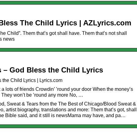
 Bless The Child Lyrics | AZLyrics.com
The Child”. Them that’s got shall have. Them that’s not shall
 is news
 – God Bless the Child Lyrics
the Child Lyrics | Lyrics.com
a lots of friends Crowdin’ ’round your door When the money’s
s They won’t be ’round any more No, …
ood, Sweat & Tears from the The Best of Chicago/Blood Sweat &
, artist biography, translations and more: Them that’s got, shall
the Bible said, and it still is newsMama may have, and pa…