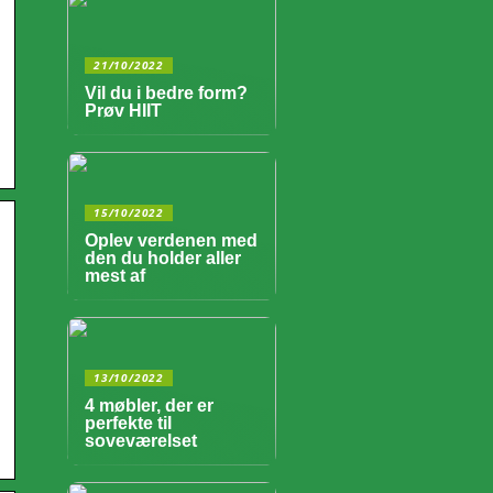
21/10/2022
Vil du i bedre form?
Prøv HIIT
15/10/2022
Oplev verdenen med
den du holder aller
mest af
13/10/2022
4 møbler, der er
perfekte til
soveværelset