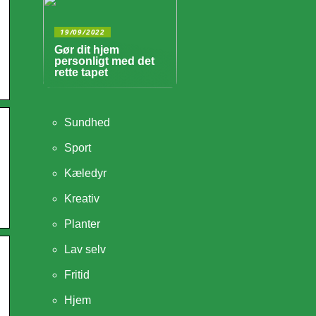
19/09/2022
Gør dit hjem
personligt med det
rette tapet
Sundhed
Sport
Kæledyr
Kreativ
Planter
Lav selv
Fritid
Hjem