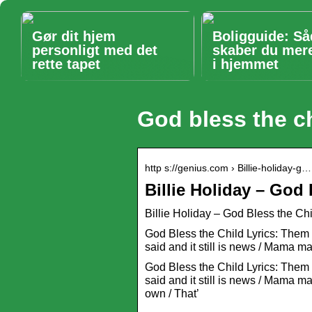
Gør dit hjem
Boligguide: S
personligt med det
skaber du mer
rette tapet
i hjemmet
God bless the ch
http s://genius.com › Billie-holiday-g…
Billie Holiday – God 
Billie Holiday – God Bless the Chi
God Bless the Child Lyrics: Them t
said and it still is news / Mama
God Bless the Child Lyrics: Them t
said and it still is news / Mama m
own / That’