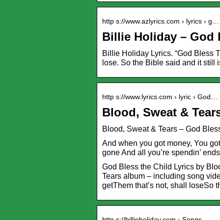
http s://www.azlyrics.com › lyrics › g…
Billie Holiday – God
Billie Holiday Lyrics. “God Bless 
lose. So the Bible said and it still
http s://www.lyrics.com › lyric › God…
Blood, Sweat & Tears
Blood, Sweat & Tears – God Bless 
And when you got money, You got 
gone And all you’re spendin’ end
God Bless the Child Lyrics by Bl
Tears album – including song video
getThem that’s not, shall loseSo 
http s://billieholiday.com › Songs