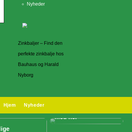
Nyheder
Zinkbaljer – Find den
perfekte zinkbalje hos
Bauhaus og Harald
Nyborg
Skal I holde
Hjem
Nyheder
konference? – Så læs
med her
lige