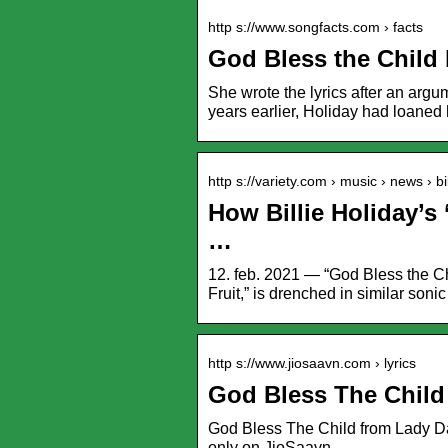
http s://www.songfacts.com › facts
God Bless the Child 
She wrote the lyrics after an argu
years earlier, Holiday had loane
http s://variety.com › music › news › b
How Billie Holiday’s
…
12. feb. 2021 — “God Bless the Chi
Fruit,” is drenched in similar soni
http s://www.jiosaavn.com › lyrics
God Bless The Child
God Bless The Child from Lady Day.
only on JioSaavn.