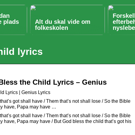
ådan
Forskel
e plads
Alt du skal vide om
efterbe
folkeskolen
nyslebe
ild lyrics
Bless the Child Lyrics – Genius
ld Lyrics | Genius Lyrics
hat’s got shall have / Them that’s not shall lose / So the Bible
 may have, Papa may have …
hat’s got shall have / Them that’s not shall lose / So the Bible
ay have, Papa may have / But God bless the child that’s got his