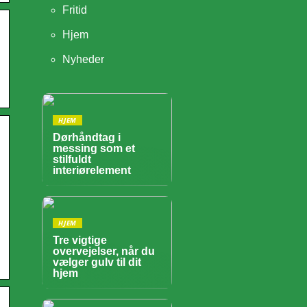
Fritid
Hjem
Nyheder
HJEM
Dørhåndtag i
messing som et
stilfuldt
interiørelement
HJEM
Tre vigtige
overvejelser, når du
vælger gulv til dit
hjem